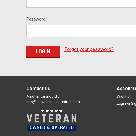
Password:
Forgot your password?
Contact Us
Accounts
Arndt Enterprise Ltd
Wishlist
info@ae-welding-industrial.com
Login
or
Si