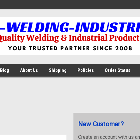
Blog
About Us
Shipping
Policies
Order Status
New Customer?
Create an account with us and