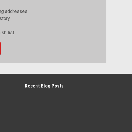
ing addresses
story
sh list
Recent Blog Posts