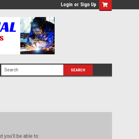
Login
or
Sign Up
 you'll be able to: