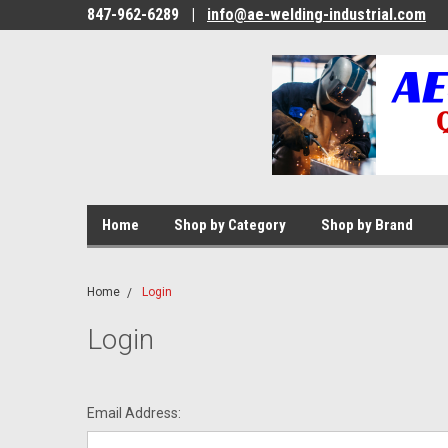
847-962-6289
|
info@ae-welding-industrial.com
Home
Shop by Category
Shop by Brand
Home
Login
Login
Email Address: