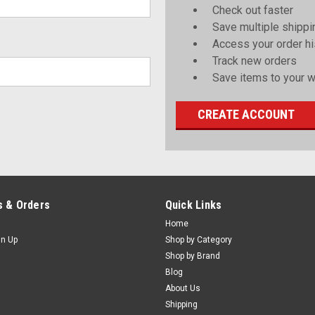
Check out faster
Save multiple shipp
Access your order hi
Track new orders
Save items to your wi
CREATE ACCOUNT
 & Orders
Quick Links
Home
gn Up
Shop by Category
Shop by Brand
Blog
About Us
Shipping