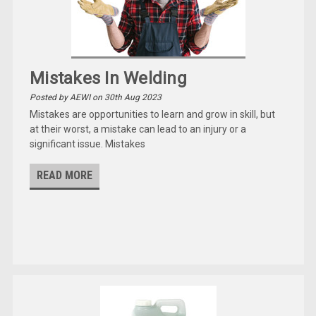
Mistakes In Welding
Posted by AEWI on 30th Aug 2023
Mistakes are opportunities to learn and grow in skill, but
at their worst, a mistake can lead to an injury or a
significant issue. Mistakes
READ MORE