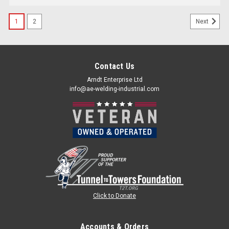
1
2
Next
Contact Us
Arndt Enterprise Ltd
info@ae-welding-industrial.com
Click to Donate
Accounts & Orders