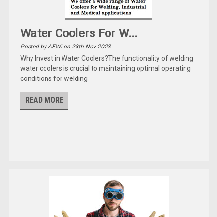
Water Coolers For W...
Posted by AEWI on 28th Nov 2023
Why Invest in Water Coolers?The functionality of welding
water coolers is crucial to maintaining optimal operating
conditions for welding
READ MORE