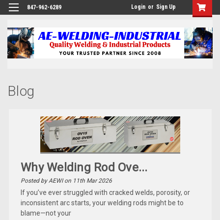
Login
or
Sign Up
847-962-6289
Blog
Why Welding Rod Ove...
Posted by AEWI on 11th Mar 2026
If you’ve ever struggled with cracked welds, porosity, or
inconsistent arc starts, your welding rods might be to
blame—not your