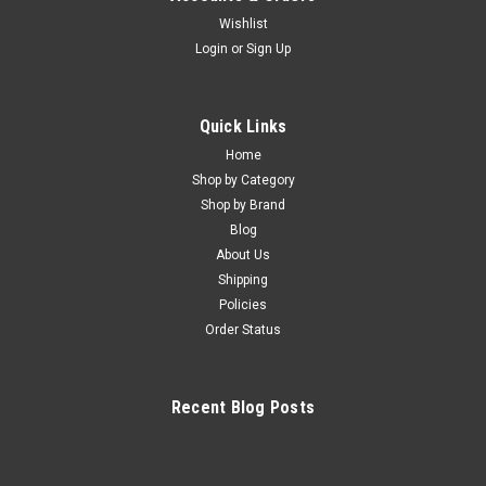
Wishlist
Login
or
Sign Up
Quick Links
Home
Shop by Category
Shop by Brand
Blog
About Us
Shipping
Policies
Order Status
Recent Blog Posts