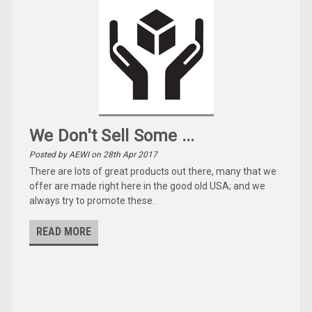
We Don't Sell Some ...
Posted by AEWI on 28th Apr 2017
There are lots of great products out there, many that we
offer are made right here in the good old USA; and we
always try to promote these.
READ MORE