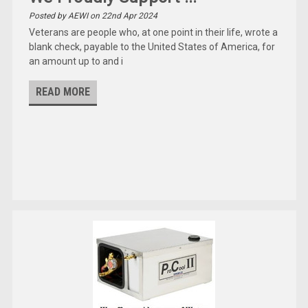
Posted by AEWI on 22nd Apr 2024
Veterans are people who, at one point in their life, wrote a
blank check, payable to the United States of America, for
an amount up to and i
READ MORE