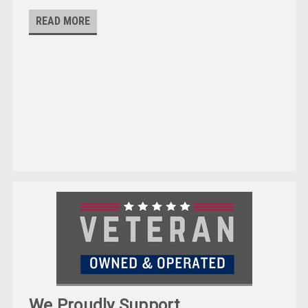
READ MORE
We Proudly Support ...