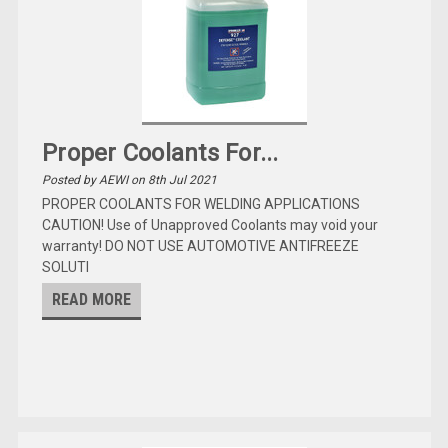
Proper Coolants For...
Posted by AEWI on 8th Jul 2021
PROPER COOLANTS FOR WELDING APPLICATIONS
CAUTION! Use of Unapproved Coolants may void your
warranty! DO NOT USE AUTOMOTIVE ANTIFREEZE
SOLUTI
READ MORE