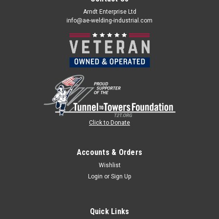
Arndt Enterprise Ltd
info@ae-welding-industrial.com
Click to Donate
Accounts & Orders
Wishlist
Login
or
Sign Up
Quick Links