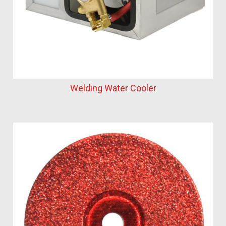
Welding Water Cooler