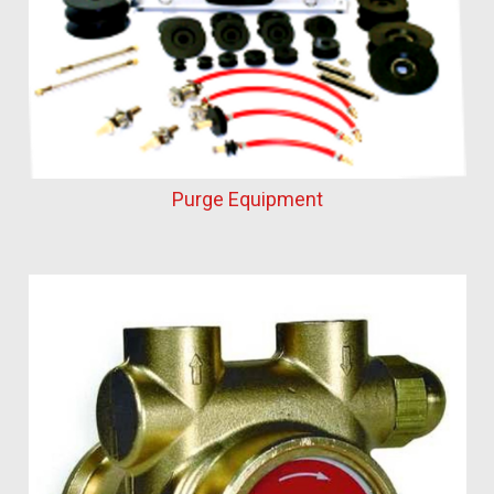
Purge Equipment