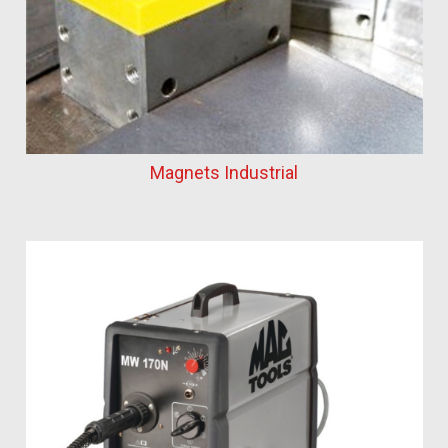
Magnets Industrial