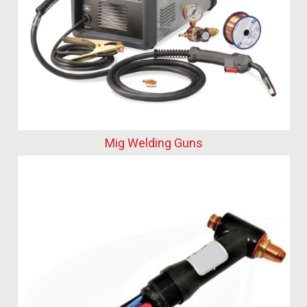
Mig Welding Guns