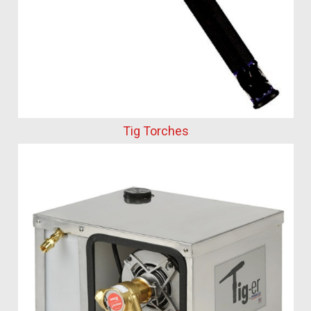
Tig Torches