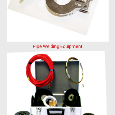
Pipe Welding Equipment