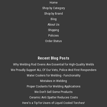
Home
Shop by Category
Shop by Brand
Blog
About Us
Shipping
Policies
Order Status
Recent Blog Posts
Why Welding Rod Ovens Are Essential for High-Quality Welds
We Proudly Support ALL Of Our Vets, Police And First Responders
Water Coolers for Welding - Functionality
Mistakes in Welding
Proper Coolants for Welding Applications
We Don't Sell Some Products
Ceramic Anti Spatter Reduces Costs
Here's a Tip for Users of Liquid Cooled Torches!