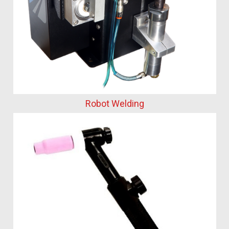
Robot Welding