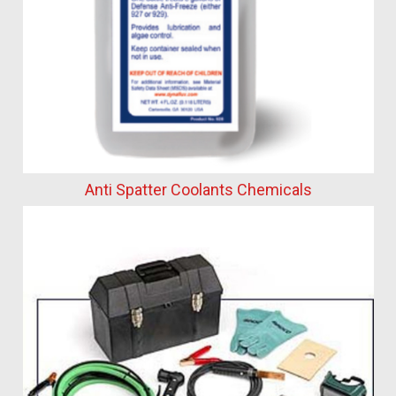
Anti Spatter Coolants Chemicals