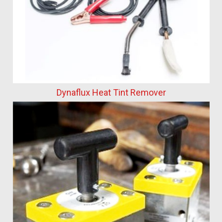
Dynaflux Heat Tint Remover