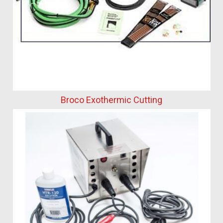
Broco Exothermic Cutting