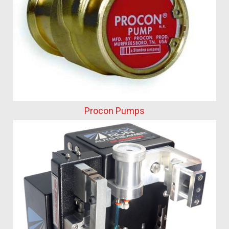
Procon Pumps