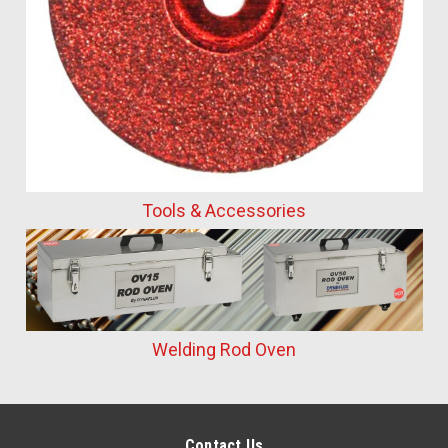
Tools & Accessories
Welding Rod Oven
Contact Us