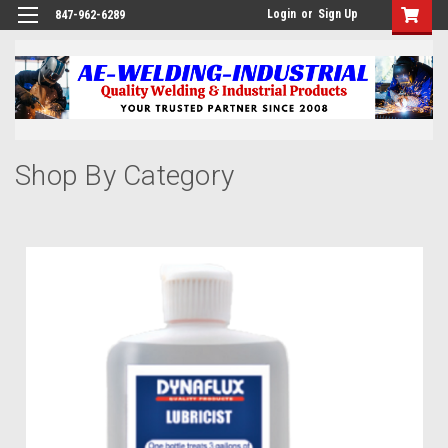
Login
or
Sign Up
847-962-6289
Shop By Category