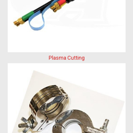
Plasma Cutting