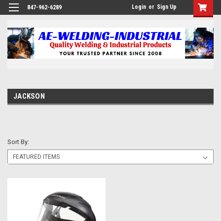
Login
or
Sign Up
847-962-6289
JACKSON
Sort By: