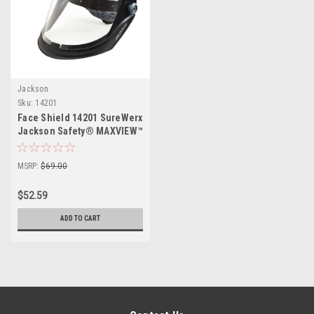
Jackson
Sku:
14201
Face Shield 14201 SureWerx
Jackson Safety® MAXVIEW™
MSRP:
$69.00
$52.59
ADD TO CART