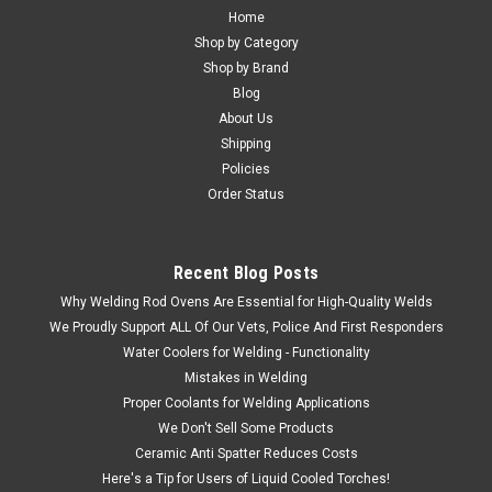
Home
Shop by Category
Shop by Brand
Blog
About Us
Shipping
Policies
Order Status
Recent Blog Posts
Why Welding Rod Ovens Are Essential for High-Quality Welds
We Proudly Support ALL Of Our Vets, Police And First Responders
Water Coolers for Welding - Functionality
Mistakes in Welding
Proper Coolants for Welding Applications
We Don't Sell Some Products
Ceramic Anti Spatter Reduces Costs
Here's a Tip for Users of Liquid Cooled Torches!