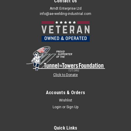
Contact Us
Arndt Enterprise Ltd
info@ae-welding-industrial.com
Click to Donate
Accounts & Orders
Wishlist
Login
or
Sign Up
Quick Links