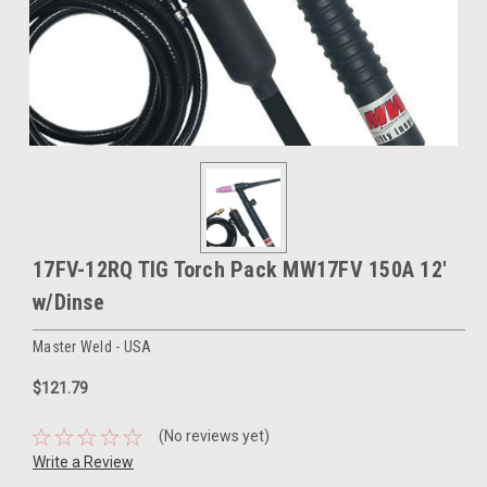
17FV-12RQ TIG Torch Pack MW17FV 150A 12'
w/Dinse
Master Weld - USA
$121.79
(No reviews yet)
Write a Review