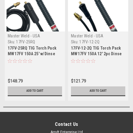
Master Weld - USA
Master Weld - USA
Sku:
17FV-25RQ
Sku:
17FV-12-2Q
17FV-25RQ TIG Torch Pack
17FV-12-2Q TIG Torch Pack
MW17FV 150A 25' w/Dinse
MW17FV 150A 12' 2pc Dinse
$148.79
$121.79
ADD TO CART
ADD TO CART
Contact Us
Arndt Enterprise Ltd