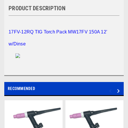
PRODUCT DESCRIPTION
17FV-12RQ TIG Torch Pack MW17FV 150A 12'
w/Dinse
RECOMMENDED