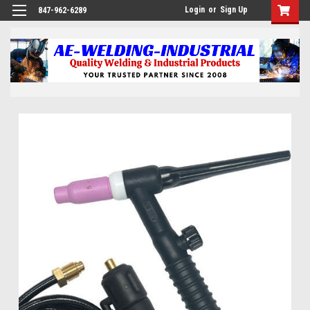
Login
or
Sign Up
847-962-6289