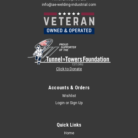
info@ae-welding-industrial.com
Click to Donate
Accounts & Orders
Wishlist
Login
or
Sign Up
Quick Links
Home