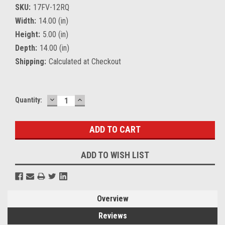
SKU:
17FV-12RQ
Width:
14.00 (in)
Height:
5.00 (in)
Depth:
14.00 (in)
Shipping:
Calculated at Checkout
DECREASE
INCREASE
Current
Quantity:
QUANTITY:
QUANTITY:
Stock:
ADD TO WISH LIST
Overview
Reviews