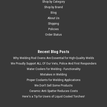
Shop by Category
Shop by Brand
Blog
About Us
Shipping
Policies
Order Status
Recent Blog Posts
Why Welding Rod Ovens Are Essential for High-Quality Welds
We Proudly Support ALL Of Our Vets, Police And First Responders
Water Coolers for Welding - Functionality
Mistakes in Welding
Proper Coolants for Welding Applications
We Don't Sell Some Products
Ceramic Anti Spatter Reduces Costs
Here's a Tip for Users of Liquid Cooled Torches!