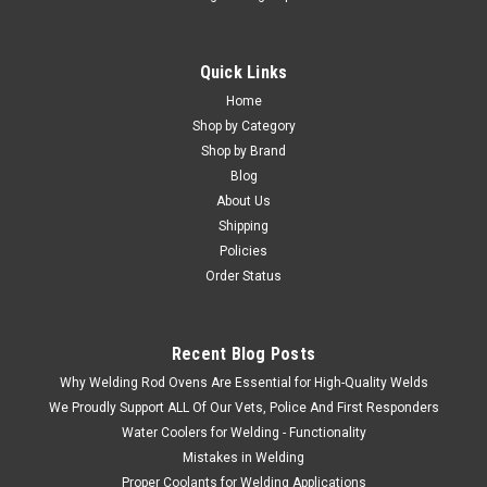
Quick Links
Home
Shop by Category
Shop by Brand
Blog
About Us
Shipping
Policies
Order Status
Recent Blog Posts
Why Welding Rod Ovens Are Essential for High-Quality Welds
We Proudly Support ALL Of Our Vets, Police And First Responders
Water Coolers for Welding - Functionality
Mistakes in Welding
Proper Coolants for Welding Applications