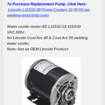
To Purchase Replacement Pump, Click Here:
Lincoln L11532-1B Pump Coolarc 22 40 55 (ae-
welding-industrial.com)
Water cooler motor AE L11532-1A 115/230
VAC.60hz.
for Lincoln Cool Arc
40 &
Cool Arc 55 welding
water cooler.
Note: Not an OEM Lincoln Product