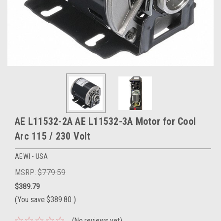
AE L11532-2A AE L11532-3A Motor for Cool
Arc 115 / 230 Volt
AEWI - USA
MSRP:
$779.59
$389.79
(You save
$389.80
)
(No reviews yet)