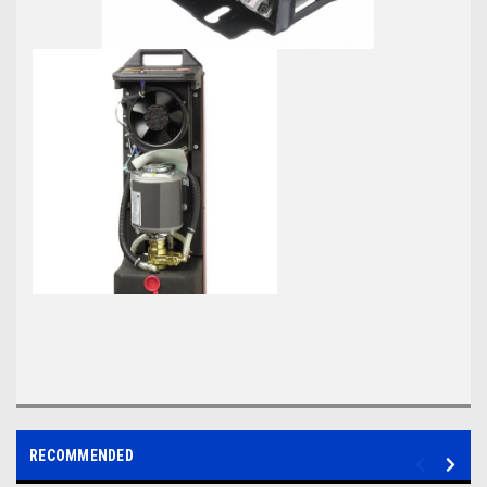
RECOMMENDED