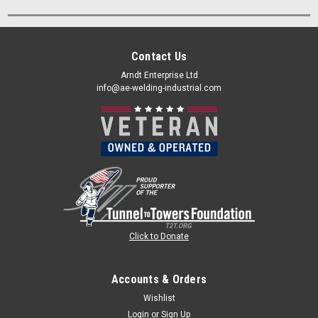
Contact Us
Arndt Enterprise Ltd
info@ae-welding-industrial.com
Click to Donate
Accounts & Orders
Wishlist
Login
or
Sign Up