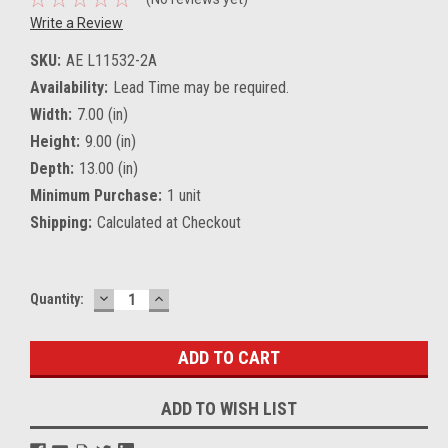
Write a Review
SKU:
AE L11532-2A
Availability:
Lead Time may be required.
Width:
7.00 (in)
Height:
9.00 (in)
Depth:
13.00 (in)
Minimum Purchase:
1 unit
Shipping:
Calculated at Checkout
DECREASE
INCREASE
Current
Quantity:
QUANTITY:
QUANTITY:
Stock:
ADD TO WISH LIST