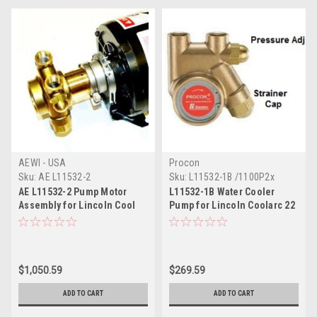
AEWI - USA
Procon
Sku:
AE L11532-2
Sku:
L11532-1B /1100P2x
AE L11532-2 Pump Motor
L11532-1B Water Cooler
Assembly for Lincoln Cool
Pump for Lincoln Coolarc 22
Arc 40, 55
40 55
$1,050.59
$269.59
ADD TO CART
ADD TO CART