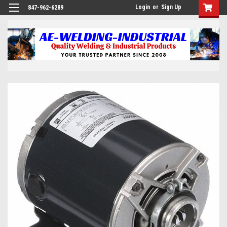
Login
or
Sign Up
847-962-6289