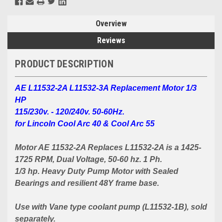
Overview
Reviews
PRODUCT DESCRIPTION
AE L11532-2A L11532-3A Replacement Motor 1/3
HP
115/230v. - 120/240v. 50-60Hz.
for Lincoln Cool Arc 40 & Cool Arc 55
Motor AE 11532-2A Replaces L11532-2A is a 1425-
1725 RPM, Dual Voltage, 50-60 hz. 1 Ph.
1/3 hp. Heavy Duty Pump Motor with Sealed
Bearings and resilient 48Y frame base.
Use with Vane type coolant pump (L11532-1B), sold
separately.