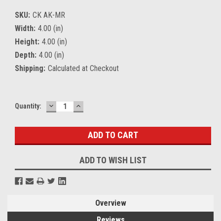
SKU:
CK AK-MR
Width:
4.00 (in)
Height:
4.00 (in)
Depth:
4.00 (in)
Shipping:
Calculated at Checkout
DECREASE
INCREASE
Current
Quantity:
QUANTITY:
QUANTITY:
Stock:
ADD TO WISH LIST
Overview
Reviews