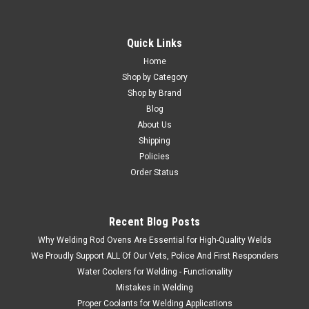
Quick Links
Home
Shop by Category
Shop by Brand
Blog
About Us
Shipping
Policies
Order Status
Recent Blog Posts
Why Welding Rod Ovens Are Essential for High-Quality Welds
We Proudly Support ALL Of Our Vets, Police And First Responders
Water Coolers for Welding - Functionality
Mistakes in Welding
Proper Coolants for Welding Applications