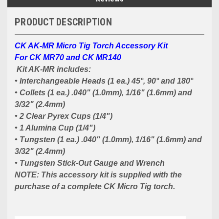
PRODUCT DESCRIPTION
CK AK-MR Micro Tig Torch Accessory Kit
For CK MR70 and CK MR140
Kit AK-MR includes:
• Interchangeable Heads (1 ea.) 45°, 90° and 180°
• Collets (1 ea.) .040" (1.0mm), 1/16" (1.6mm) and
3/32" (2.4mm)
• 2 Clear Pyrex Cups (1/4")
• 1 Alumina Cup (1/4")
• Tungsten (1 ea.) .040" (1.0mm), 1/16" (1.6mm) and
3/32" (2.4mm)
• Tungsten Stick-Out Gauge and Wrench
NOTE: This accessory kit is supplied with the
purchase of a complete CK Micro Tig torch.