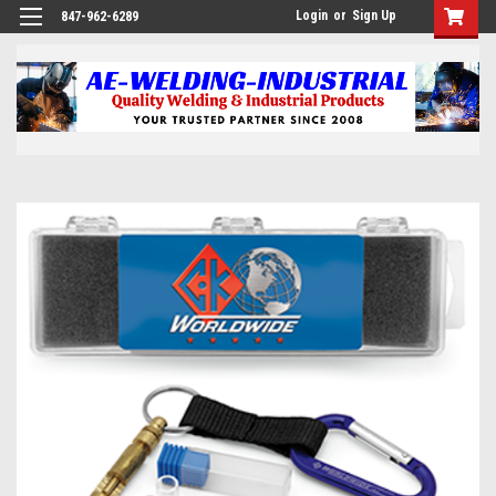
Login
or
Sign Up
847-962-6289