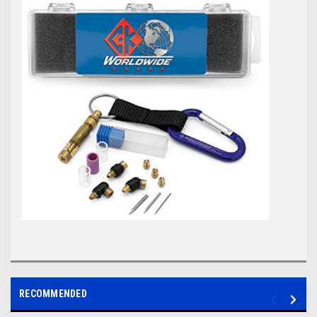
RECOMMENDED