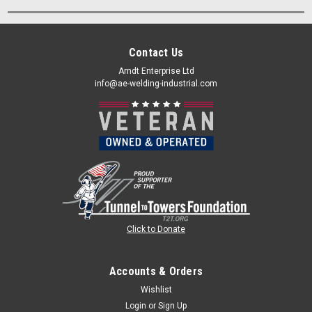
Contact Us
Arndt Enterprise Ltd
info@ae-welding-industrial.com
Click to Donate
Accounts & Orders
Wishlist
Login
or
Sign Up