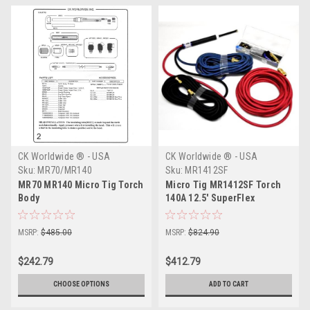
CK Worldwide ® - USA
CK Worldwide ® - USA
Sku:
MR70/MR140
Sku:
MR1412SF
MR70 MR140 Micro Tig Torch
Micro Tig MR1412SF Torch
Body
140A 12.5' SuperFlex
MSRP:
$485.00
MSRP:
$824.90
$242.79
$412.79
CHOOSE OPTIONS
ADD TO CART