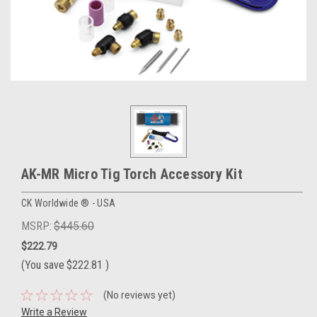
AK-MR Micro Tig Torch Accessory Kit
CK Worldwide ® - USA
MSRP:
$445.60
$222.79
(You save
$222.81
)
(No reviews yet)
Write a Review