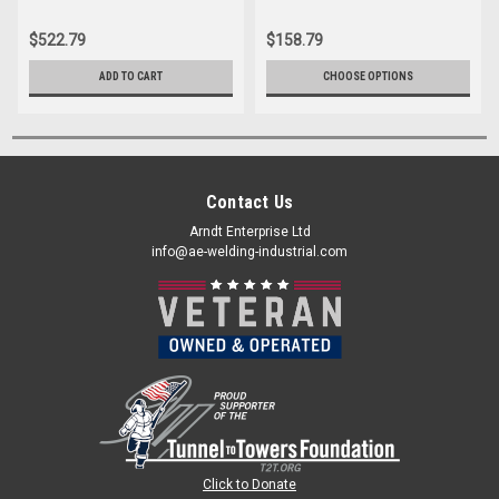
$522.79
$158.79
ADD TO CART
CHOOSE OPTIONS
Contact Us
Arndt Enterprise Ltd
info@ae-welding-industrial.com
Click to Donate