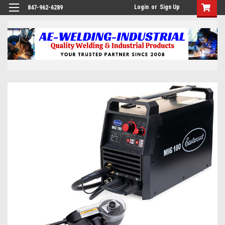
Login
or
Sign Up
847-962-6289