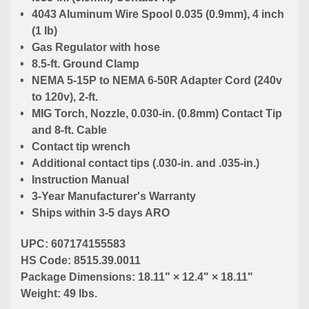
4043 Aluminum Wire Spool 0.035 (0.9mm), 4 inch
(1 lb)
Gas Regulator with hose
8.5-ft. Ground Clamp
NEMA 5-15P to NEMA 6-50R Adapter Cord (240v
to 120v), 2-ft.
MIG Torch, Nozzle, 0.030-in. (0.8mm) Contact Tip
and 8-ft. Cable
Contact tip wrench
Additional contact tips (.030-in. and .035-in.)
Instruction Manual
3-Year Manufacturer's Warranty
Ships within 3-5 days ARO
UPC: 607174155583
HS Code: 8515.39.0011
Package Dimensions: 18.11" × 12.4" × 18.11"
Weight: 49 lbs.