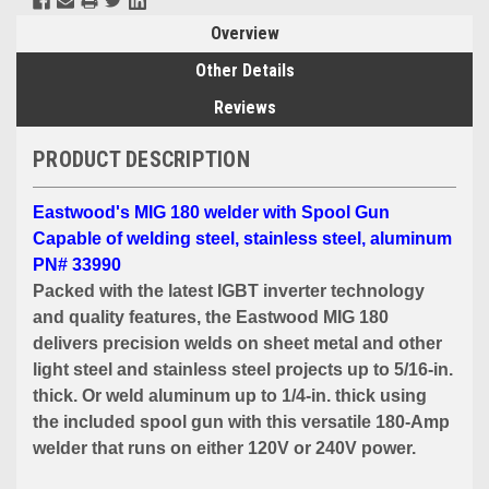
Overview
Other Details
Reviews
PRODUCT DESCRIPTION
Eastwood's MIG 180 welder with Spool Gun
Capable of welding steel, stainless steel, aluminum
PN# 33990
Packed with the latest IGBT inverter technology
and quality features, the Eastwood MIG 180
delivers precision welds on sheet metal and other
light steel and stainless steel projects up to 5/16-in.
thick. Or weld aluminum up to 1/4-in. thick using
the included spool gun with this versatile 180-Amp
welder that runs on either 120V or 240V power.