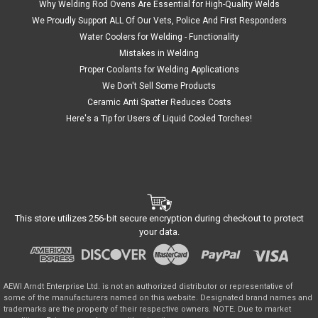
Why Welding Rod Ovens Are Essential for High-Quality Welds
We Proudly Support ALL Of Our Vets, Police And First Responders
Water Coolers for Welding - Functionality
Mistakes in Welding
Proper Coolants for Welding Applications
We Don't Sell Some Products
Ceramic Anti Spatter Reduces Costs
Here's a Tip for Users of Liquid Cooled Torches!
This store utilizes 256-bit secure encryption during checkout to protect
your data.
AEWI Arndt Enterprise Ltd. is not an authorized distributor or representative of
some of the manufacturers named on this website. Designated brand names and
trademarks are the property of their respective owners. NOTE. Due to market