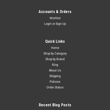
Accounts & Orders
Wishlist
Login
or
Sign Up
Quick Links
Home
Shop by Category
Shop by Brand
Blog
About Us
Shipping
Policies
Order Status
Recent Blog Posts