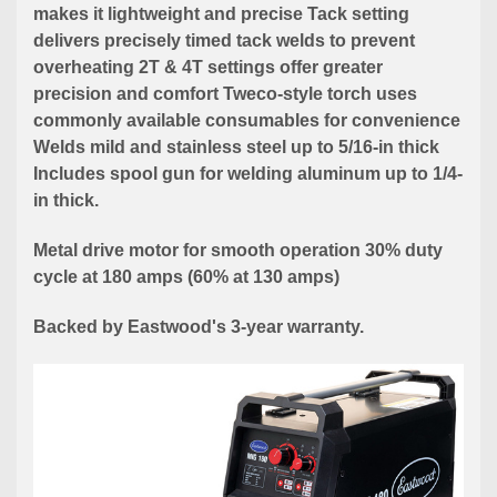
makes it lightweight and precise Tack setting
delivers precisely timed tack welds to prevent
overheating 2T & 4T settings offer greater
precision and comfort Tweco-style torch uses
commonly available consumables for convenience
Welds mild and stainless steel up to 5/16-in thick
Includes spool gun for welding aluminum up to 1/4-
in thick.
Metal drive motor for smooth operation 30% duty
cycle at 180 amps (60% at 130 amps)
Backed by Eastwood's 3-year warranty.