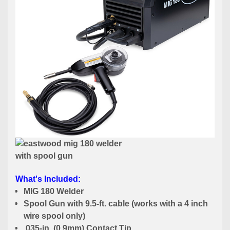
What's Included:
MIG 180 Welder
Spool Gun with 9.5-ft. cable (works with a 4 inch
wire spool only)
.035-in. (0.9mm) Contact Tip