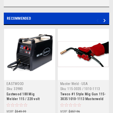
RECOMMENDED
EASTWOOD
Master Weld - USA
Sku:
33980
Sku:
115-3035 / 1010-1113
MW
Eastwood 180 Mig
Tweco #1 Style Mig Gun 115-
Welder 115 / 220 volt
3035 1010-1113 Masterweld
180 Amp 15'
MSRP:
$549.99
MSRP:
$357.96