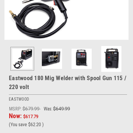
Eastwood 180 Mig Welder with Spool Gun 115 /
220 volt
EASTWOOD
MSRP:
$679.99
Was:
$649.99
Now:
$617.79
(You save
$62.20
)