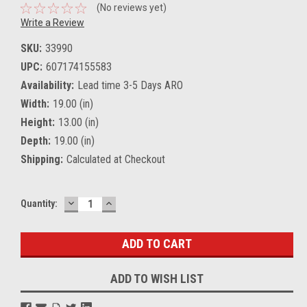
(No reviews yet)
Write a Review
SKU:
33990
UPC:
607174155583
Availability:
Lead time 3-5 Days ARO
Width:
19.00 (in)
Height:
13.00 (in)
Depth:
19.00 (in)
Shipping:
Calculated at Checkout
DECREASE
INCREASE
Current
Quantity:
QUANTITY:
QUANTITY:
Stock:
ADD TO WISH LIST