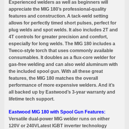
Experienced welders as well as beginners will
appreciate the MIG 180’s professional-quality
features and construction. A tack-weld setting
allows for perfectly timed short pulses, perfect for
plug welds and spot welds. It also includes 2T and
4T controls for greater precision and comfort,
especially for long welds. The MIG 180 includes a
Tweco-style torch that uses commonly available
consumables. It doubles as a flux-core welder for
gas-free welding and can also weld aluminum with
the included spool gun. With all these great
features, the MIG 180 matches the overall
performance of more expensive welders. And it’s
all backed up by Eastwood’s 3-year warranty and
lifetime tech support.
Eastwood MIG 180 with Spool Gun Features:
Versatile dual-power MIG welder runs on either
120V or 240VLatest IGBT inverter technology