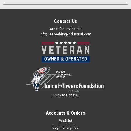
Contact Us
Arndt Enterprise Ltd
info@ae-welding-industrial.com
Click to Donate
Accounts & Orders
Wishlist
Login
or
Sign Up