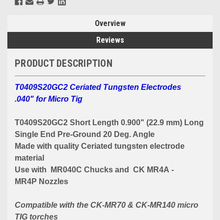
Overview
Reviews
PRODUCT DESCRIPTION
T0409S20GC2 Ceriated Tungsten Electrodes
.040" for Micro Tig
T0409S20GC2 Short Length 0.900" (22.9 mm) Long
Single End Pre-Ground 20 Deg. Angle
Made with quality Ceriated tungsten electrode
material
Use with MR040C Chucks and CK MR4A -
MR4P Nozzles
Compatible with the CK-MR70 & CK-MR140 micro
TIG torches