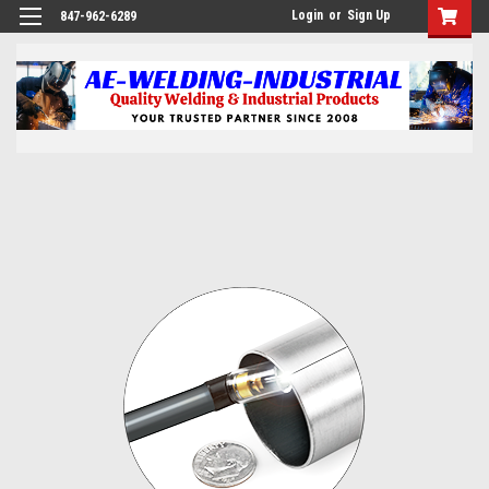
Login
or
Sign Up
847-962-6289