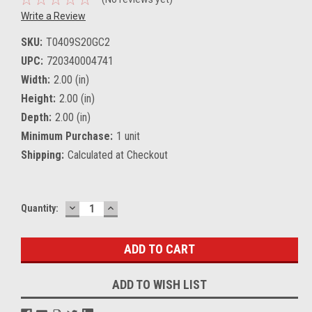
Write a Review
SKU:
T0409S20GC2
UPC:
720340004741
Width:
2.00 (in)
Height:
2.00 (in)
Depth:
2.00 (in)
Minimum Purchase:
1 unit
Shipping:
Calculated at Checkout
DECREASE
INCREASE
Current
Quantity:
QUANTITY:
QUANTITY:
Stock:
ADD TO WISH LIST