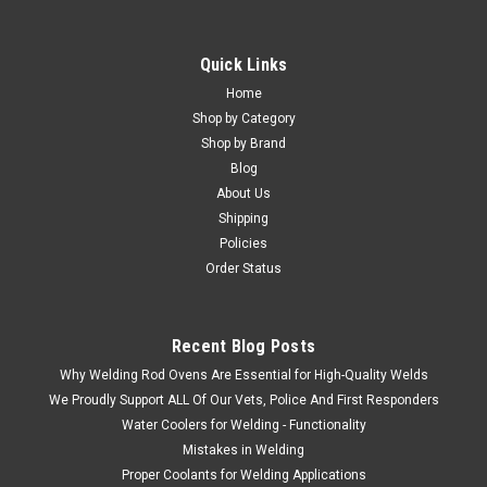
Quick Links
Home
Shop by Category
Shop by Brand
Blog
About Us
Shipping
Policies
Order Status
Recent Blog Posts
Why Welding Rod Ovens Are Essential for High-Quality Welds
We Proudly Support ALL Of Our Vets, Police And First Responders
Water Coolers for Welding - Functionality
Mistakes in Welding
Proper Coolants for Welding Applications