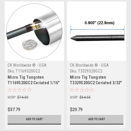
CK Worldwide ® - USA
CK Worldwide ® - USA
Sku:
T1169S20GC2
Sku:
T3329S20GC2
Micro Tig Tungsten
Micro Tig Tungsten
T1169S20GC2 Ceriated 1/16"
T3329S20GC2 Ceriated 3/32"
MSRP:
$74.30
MSRP:
$54.55
$37.79
$29.79
ADD TO CART
ADD TO CART