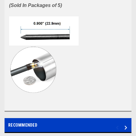
(Sold In Packages of 5)
RECOMMENDED