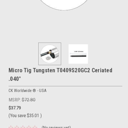
Micro Tig Tungsten T0409S20GC2 Ceriated
.040"
CK Worldwide ® - USA
MSRP:
$72.80
$37.79
(You save
$35.01
)
(No reviews yet)