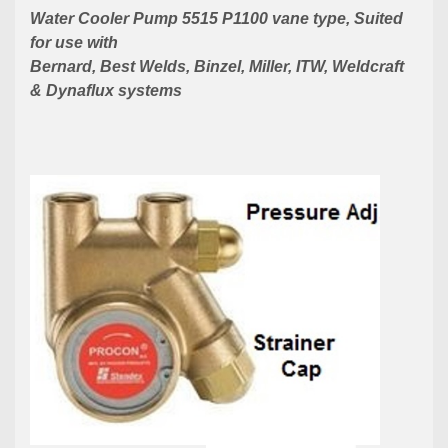
Water Cooler Pump 5515 P1100 vane type, Suited
for use with
Bernard, Best Welds,
Binzel, Miller, ITW, Weldcraft
& Dynaflux systems