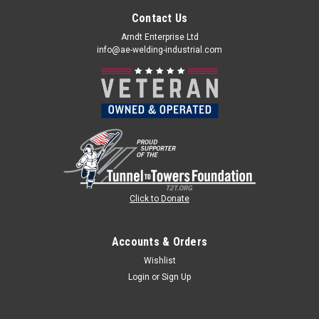
Contact Us
Arndt Enterprise Ltd
info@ae-welding-industrial.com
Click to Donate
Accounts & Orders
Wishlist
Login
or
Sign Up