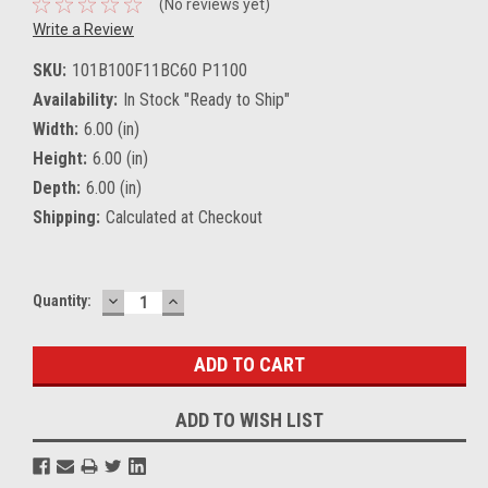
(No reviews yet)
Write a Review
SKU:
101B100F11BC60 P1100
Availability:
In Stock "Ready to Ship"
Width:
6.00 (in)
Height:
6.00 (in)
Depth:
6.00 (in)
Shipping:
Calculated at Checkout
DECREASE
INCREASE
Current
Quantity:
QUANTITY:
QUANTITY:
Stock:
ADD TO WISH LIST