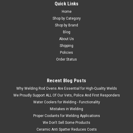
Quick Links
Home
Shop by Category
Shop by Brand
Blog
About Us
Shipping
Policies
Order Status
Recent Blog Posts
Why Welding Rod Ovens Are Essential for High-Quality Welds
We Proudly Support ALL Of Our Vets, Police And First Responders
Water Coolers for Welding - Functionality
Mistakes in Welding
Proper Coolants for Welding Applications
We Don't Sell Some Products
Ceramic Anti Spatter Reduces Costs