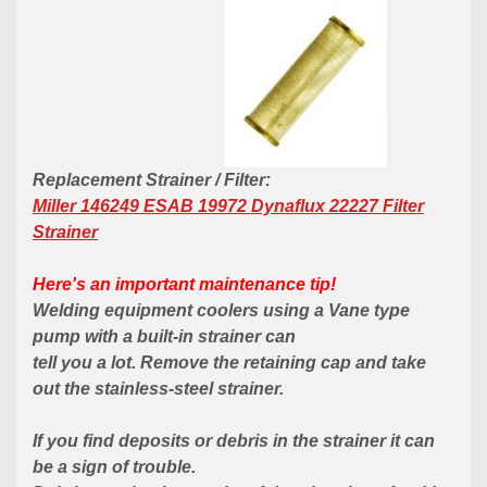
Replacement Strainer / Filter:
Miller 146249 ESAB 19972 Dynaflux 22227 Filter
Strainer
Here's an important maintenance tip!
Welding equipment coolers using a Vane type
pump with a
built-in
strainer can
tell you a lot. Remove the retaining cap and take
out the
stainless-steel
strainer.
If you find deposits or debris in the strainer it can
be a sign of trouble.