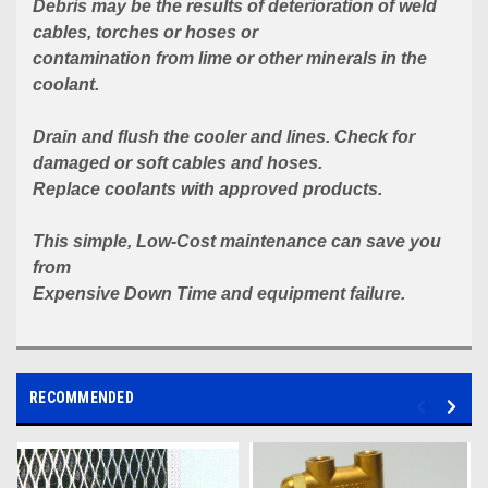
Debris may be the results of deterioration of weld
cables, torches or hoses or
contamination from lime or other minerals in the
coolant.
Drain and flush the cooler and lines. Check for
damaged or soft cables and hoses.
Replace coolants with approved products.
This simple, Low-Cost
maintenance can save you
from
Expensive Down Time and equipment failure.
RECOMMENDED