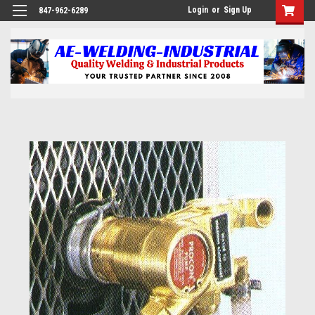
Login
or
Sign Up
847-962-6289