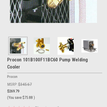
Procon 101B100F11BC60 Pump Welding
Cooler
Procon
MSRP:
$345.67
$269.79
(You save
$75.88
)