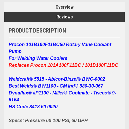
Overview
Reviews
PRODUCT DESCRIPTION
Procon 101B100F11BC60 Rotary Vane Coolant
Pump
For Welding Water Coolers
Replaces Procon 101A100F11BC / 101B100F11BC
Weldcraft® 5515 - Abicor-Binzel® BWC-0002
Best Welds® BW1100 -
CM Ind® 680-30-067
Dynaflux® #P1100 -
Miller® Coolmate -
Tweco® 9-
6164
HS Code 8413.60.0020
Specs: Pressure 60-100 PSI, 60 GPH