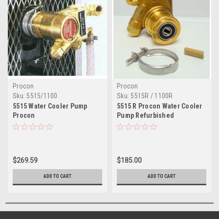
Procon
Procon
Sku:
5515/1100
Sku:
5515R / 1100R
5515 Water Cooler Pump
5515 R Procon Water Cooler
Procon
Pump Refurbished
$269.59
$185.00
ADD TO CART
ADD TO CART