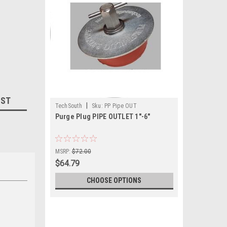
IST
|
TechSouth
Sku:
PP Pipe OUT
Purge Plug PIPE OUTLET 1"-6"
MSRP:
$72.00
$64.79
CHOOSE OPTIONS