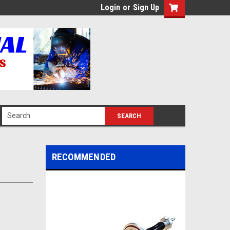
Login
or
Sign Up
RECOMMENDED