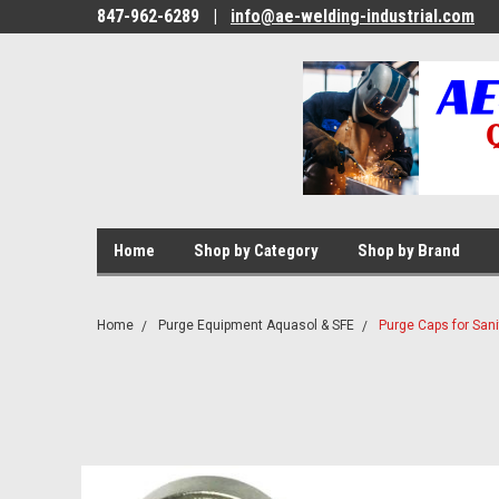
847-962-6289
|
info@ae-welding-industrial.com
Home
Shop by Category
Shop by Brand
Home
Purge Equipment Aquasol & SFE
Purge Caps for Sanit