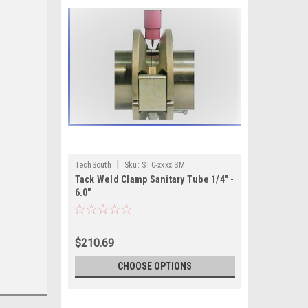
|
TechSouth
Sku:
STC-xxxx SM
Tack Weld Clamp Sanitary Tube 1/4" -
6.0"
$210.69
CHOOSE OPTIONS