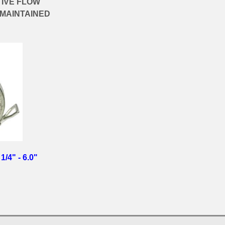
TIVE FLOW
 MAINTAINED
1/4" - 6.0"