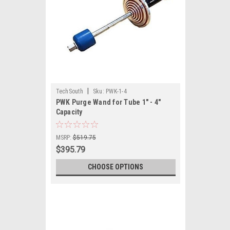
|
TechSouth
Sku:
PWK-1-4
PWK Purge Wand for Tube 1" - 4"
Capacity
MSRP:
$519.75
$395.79
CHOOSE OPTIONS