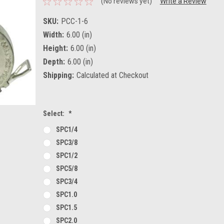
(No reviews yet)
Write a Review
SKU:
PCC-1-6
Width:
6.00 (in)
Height:
6.00 (in)
Depth:
6.00 (in)
Shipping:
Calculated at Checkout
Select:
*
SPC1/4
SPC3/8
SPC1/2
SPC5/8
SPC3/4
SPC1.0
SPC1.5
SPC2.0