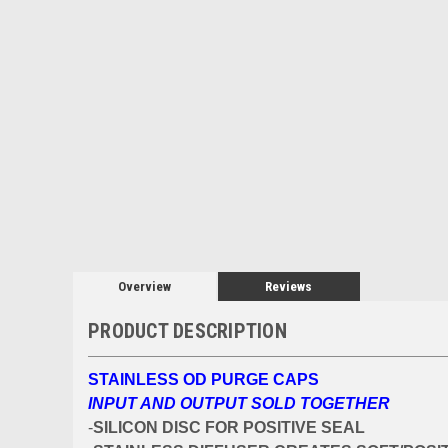
Overview
Reviews
PRODUCT DESCRIPTION
STAINLESS OD PURGE CAPS
INPUT AND OUTPUT SOLD TOGETHER
-
SILICON DISC FOR POSITIVE SEAL