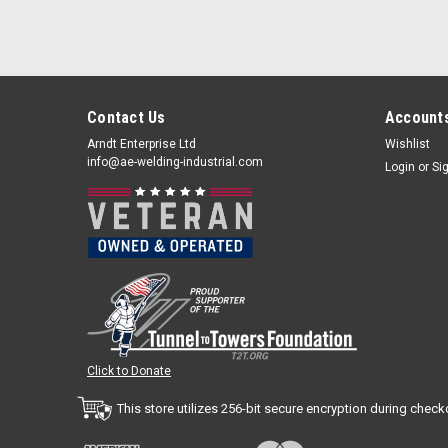
Contact Us
Accounts
Arndt Enterprise Ltd
Wishlist
info@ae-welding-industrial.com
Login
or
Si
Click to Donate
This store utilizes 256-bit secure encryption during check