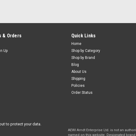
 & Orders
Quick Links
Home
gn Up
Shop by Category
Shop by Brand
Blog
About Us
Shipping
Policies
Order Status
out to protect your data.
AEWI Arndt Enterprise Ltd. is not an autho
named on this website. Designated brand 