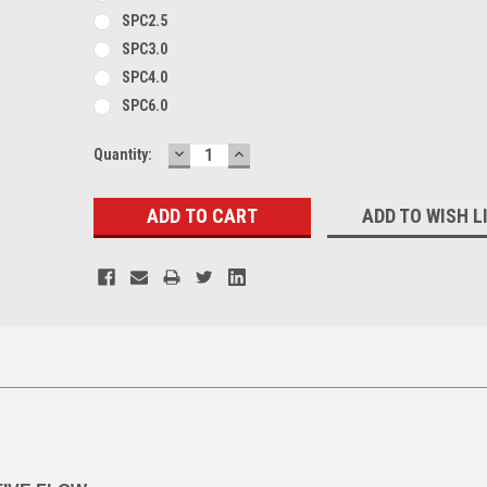
SPC2.5
SPC3.0
SPC4.0
SPC6.0
DECREASE
INCREASE
Current
Quantity:
QUANTITY:
QUANTITY:
Stock:
ADD TO WISH L