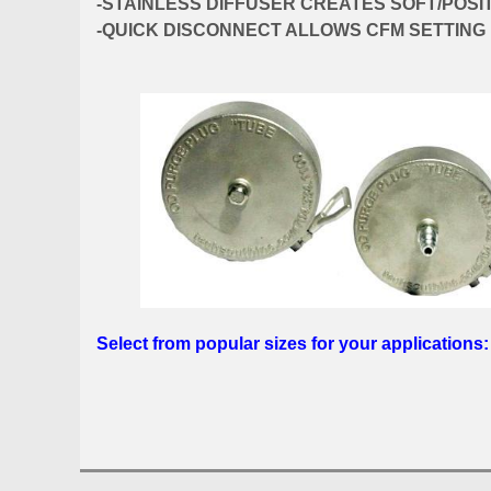
-STAINLESS DIFFUSER CREATES SOFT/POSI
-QUICK DISCONNECT ALLOWS CFM SETTING
Select from popular sizes for your applications: 