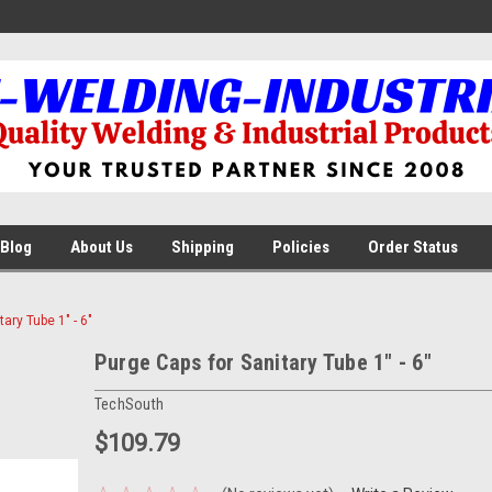
Blog
About Us
Shipping
Policies
Order Status
ary Tube 1" - 6"
Purge Caps for Sanitary Tube 1" - 6"
TechSouth
$109.79