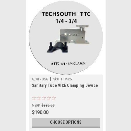
|
AEWI - USA
Sku:
TTC-xxx
Sanitary Tube VICE Clamping Device
MSRP:
$385.59
$190.00
CHOOSE OPTIONS