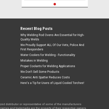
Recent Blog Posts
Why Welding Rod Ovens Are Essential for High-
Quality Welds
We Proudly Support ALL Of Our Vets, Police And
First Responders
Water Coolers for Welding - Functionality
Mistakes in Welding
Proper Coolants for Welding Applications
We Don't Sell Some Products
Ceramic Anti Spatter Reduces Costs
Here's a Tip for Users of Liquid Cooled Torches!
rized distributor or representative of some of the manufacturers
names and trademarks are the property of their respective owners.