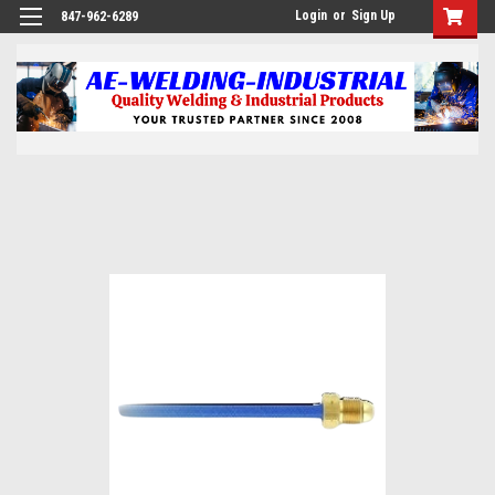
Login
or
Sign Up
847-962-6289