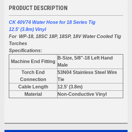
PRODUCT DESCRIPTION
CK 40V74 Water Hose for 18 Series Tig
12.5' (3.8m) Vinyl
For WP-18, 18SC 18P, 18SP, 18V Water Cooled Tig
Torches
Specifications:
B-Size, 5/8"-18 Left Hand
Machine End Fitting
Male
Torch End
53N04 Stainless Steel Wire
Connection
Tie
Cable Length
12.5' (3.8m)
Material
Non-Conductive Vinyl