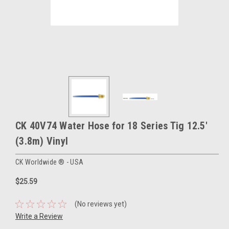
CK 40V74 Water Hose for 18 Series Tig 12.5'
(3.8m) Vinyl
CK Worldwide ® - USA
$25.59
(No reviews yet)
Write a Review