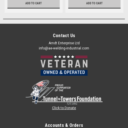
ADD TO CART
ADD TO CART
Contact Us
Arndt Enterprise Ltd
info@ae-welding-industrial.com
Click to Donate
Accounts & Orders