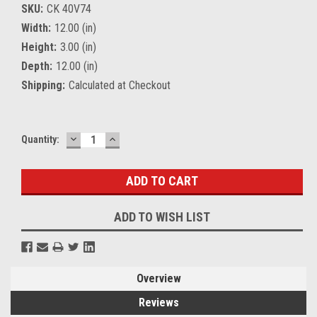
SKU:
CK 40V74
Width:
12.00 (in)
Height:
3.00 (in)
Depth:
12.00 (in)
Shipping:
Calculated at Checkout
DECREASE
INCREASE
Current
Quantity:
QUANTITY:
QUANTITY:
Stock:
ADD TO WISH LIST
Overview
Reviews