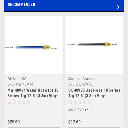
RECOMMENDED
AEWI - USA
Made in America
Sku:
MW 40V74
Sku:
CK 40V75
MW 40V74 Water Hose for 18
CK 40V75 Gas Hose 18 Series
Series Tig 12.5' (3.8m) Vinyl
Tig 12.5' (3.8m) Vinyl
MSRP:
$20.15
$25.59
$12.69