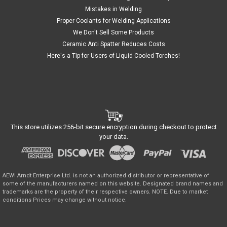
Mistakes in Welding
Proper Coolants for Welding Applications
We Don't Sell Some Products
Ceramic Anti Spatter Reduces Costs
Here's a Tip for Users of Liquid Cooled Torches!
This store utilizes 256-bit secure encryption during checkout to protect
your data.
AEWI Arndt Enterprise Ltd. is not an authorized distributor or representative of
some of the manufacturers named on this website. Designated brand names and
trademarks are the property of their respective owners. NOTE. Due to market
conditions Prices may change without notice.