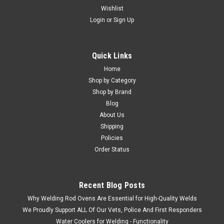
Wishlist
Login
or
Sign Up
Quick Links
Home
Shop by Category
Shop by Brand
Blog
About Us
Shipping
Policies
Order Status
Recent Blog Posts
Why Welding Rod Ovens Are Essential for High-Quality Welds
We Proudly Support ALL Of Our Vets, Police And First Responders
Water Coolers for Welding - Functionality