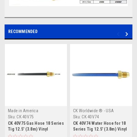
RECOMMENDED
Made in America
CK Worldwide ® - USA
Sku:
CK 40V75
Sku:
CK 40V74
CK 40V75 Gas Hose 18 Series
CK 40V74 Water Hose for 18
Tig 12.5' (3.8m) Vinyl
Series Tig 12.5' (3.8m) Vinyl