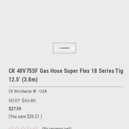
CK 40V75SF Gas Hose Super Flex 18 Series Tig
12.5' (3.8m)
CK Worldwide ® - USA
MSRP:
$53.80
$27.59
(You save
$26.21
)
(No reviews yet)