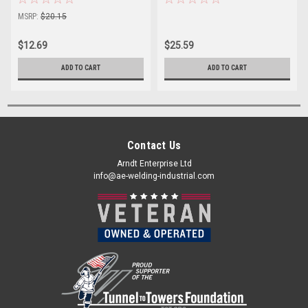
MSRP:
$20.15
$12.69
$25.59
ADD TO CART
ADD TO CART
Contact Us
Arndt Enterprise Ltd
info@ae-welding-industrial.com