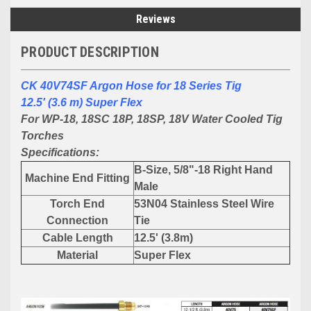
Reviews
PRODUCT DESCRIPTION
CK 40V74SF Argon Hose for 18 Series Tig
12.5' (3.6 m) Super Flex
For WP-18, 18SC 18P, 18SP, 18V Water Cooled Tig
Torches
Specifications:
B-Size, 5/8"-18 Right Hand
Machine End Fitting
Male
Torch End
53N04 Stainless Steel Wire
Connection
Tie
Cable Length
12.5' (3.8m)
Material
Super Flex