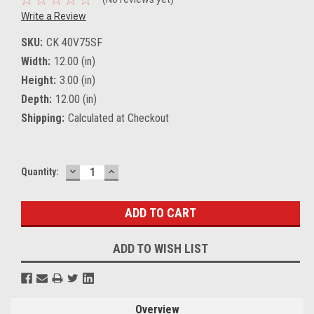
Write a Review
SKU:
CK 40V75SF
Width:
12.00 (in)
Height:
3.00 (in)
Depth:
12.00 (in)
Shipping:
Calculated at Checkout
DECREASE
INCREASE
Current
Quantity:
QUANTITY:
QUANTITY:
Stock:
ADD TO WISH LIST
Overview