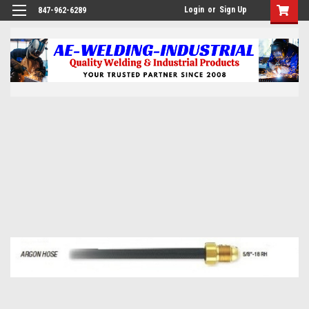
Login
or
Sign Up
847-962-6289