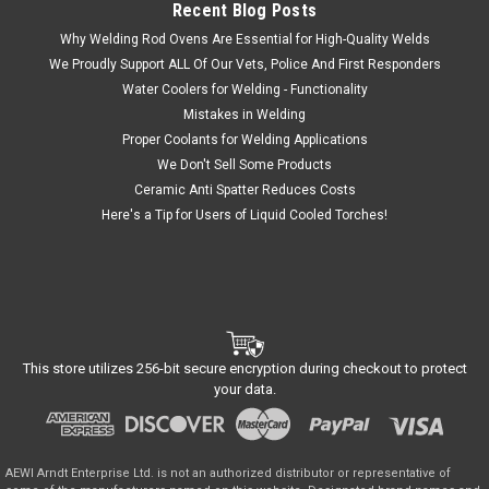
Recent Blog Posts
Why Welding Rod Ovens Are Essential for High-Quality Welds
We Proudly Support ALL Of Our Vets, Police And First Responders
Water Coolers for Welding - Functionality
Mistakes in Welding
Proper Coolants for Welding Applications
We Don't Sell Some Products
Ceramic Anti Spatter Reduces Costs
Here's a Tip for Users of Liquid Cooled Torches!
This store utilizes 256-bit secure encryption during checkout to protect
your data.
AEWI Arndt Enterprise Ltd. is not an authorized distributor or representative of