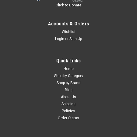
Click to Donate
Accounts & Orders
Wishlist
Login
or
Sign Up
Quick Links
Home
Shop by Category
Shop by Brand
Blog
About Us
Shipping
Policies
Order Status